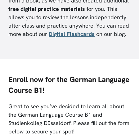
from a book, as we have also created additional
free digital practice materials
for you. This
allows you to review the lessons independently
after class and practice anywhere. You can read
more about our
Digital Flashcards
on our blog.
Enroll now for the German Language
Course B1!
Great to see you’ve decided to learn all about
the German Language Course B1 and
Studienkolleg Düsseldorf. Please fill out the form
below to secure your spot!