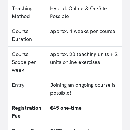
Teaching
Hybrid: Online & On-Site
Method
Possible
Course
approx. 4 weeks per course
Duration
Course
approx. 20 teaching units + 2
Scope per
units online exercises
week
Entry
Joining an ongoing course is
possible!
Registration
€45 one-time
Fee