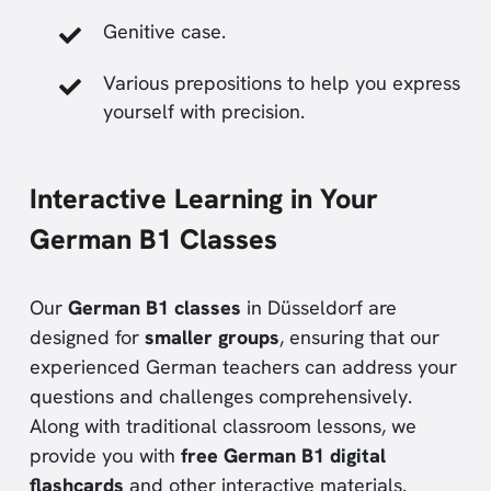
Genitive case.
Various prepositions to help you express
yourself with precision.
Interactive Learning in Your
German B1 Classes
Our
German B1 classes
in Düsseldorf are
designed for
smaller groups
, ensuring that our
experienced German teachers can address your
questions and challenges comprehensively.
Along with traditional classroom lessons, we
provide you with
free German B1 digital
flashcards
and other interactive materials.