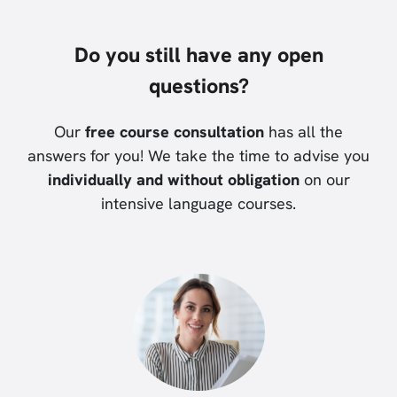
Do you still have any open
questions?
Our
free course consultation
has all the
answers for you! We take the time to advise you
individually and without obligation
on our
intensive language courses.