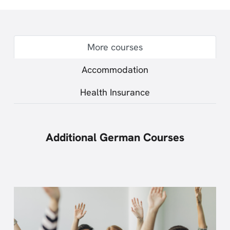
More courses
Accommodation
Health Insurance
Additional German Courses