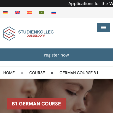
Applications for the Wint
register now
»
»
HOME
COURSE
GERMAN COURSE B1
B1 GERMAN COURSE