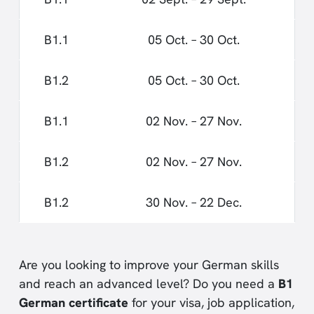
B1.1
05 Oct. – 30 Oct.
B1.2
05 Oct. – 30 Oct.
B1.1
02 Nov. – 27 Nov.
B1.2
02 Nov. – 27 Nov.
B1.2
30 Nov. – 22 Dec.
Are you looking to improve your German skills
and reach an advanced level? Do you need a
B1
German certificate
for your visa, job application,