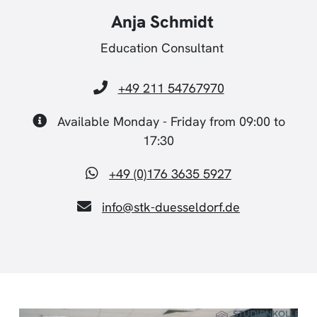
Anja Schmidt
Education Consultant
+49 211 54767970
Available Monday - Friday from 09:00 to
17:30
+49 (0)176 3635 5927
info@stk-duesseldorf.de