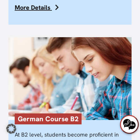
More Details
German Course B2
At B2 level, students become proficient in