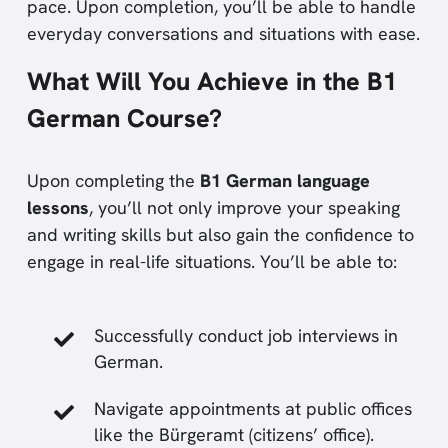
pace. Upon completion, you’ll be able to handle
everyday conversations and situations with ease.
What Will You Achieve in the B1
German Course?
Upon completing the
B1 German language
lessons
, you’ll not only improve your speaking
and writing skills but also gain the confidence to
engage in real-life situations. You’ll be able to:
Successfully conduct job interviews in
German.
Navigate appointments at public offices
like the Bürgeramt (citizens’ office).