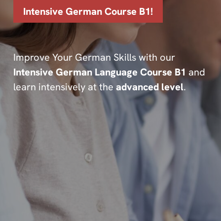
Intensive German Course B1!
Improve Your German Skills with our
Intensive German Language Course B1
and
learn intensively at the
advanced level
.