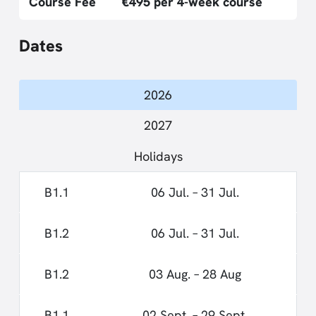
Course Fee
€495 per 4-week course
Dates
2026
2027
Holidays
B1.1
06 Jul. – 31 Jul.
B1.2
06 Jul. – 31 Jul.
B1.2
03 Aug. – 28 Aug
B1.1
02 Sept. – 29 Sept.