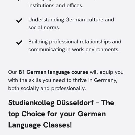
institutions and offices.
Understanding German culture and
social norms.
Building professional relationships and
communicating in work environments.
Our
B1 German language course
will equip you
with the skills you need to thrive in Germany,
both socially and professionally.
Studienkolleg Düsseldorf – The
top Choice for your German
Language Classes!