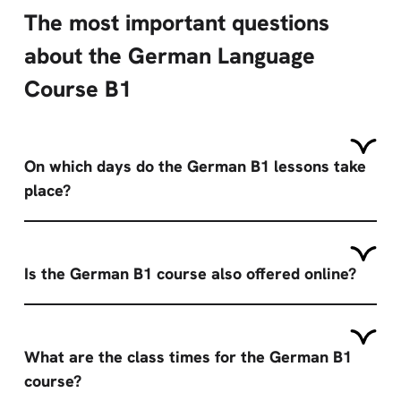
The most important questions
about the German Language
Course B1
On which days do the German B1 lessons take
place?
Is the German B1 course also offered online?
What are the class times for the German B1
course?