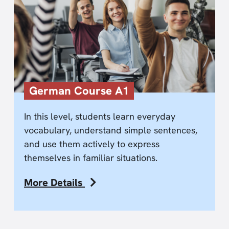
German Course A1
In this level, students learn everyday
vocabulary, understand simple sentences,
and use them actively to express
themselves in familiar situations.
More Details