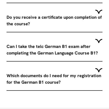
Do you receive a certificate upon completion of
the course?
Can I take the telc German B1 exam after
completing the German Language Course B1?
Which documents do I need for my registration
for the German B1 course?