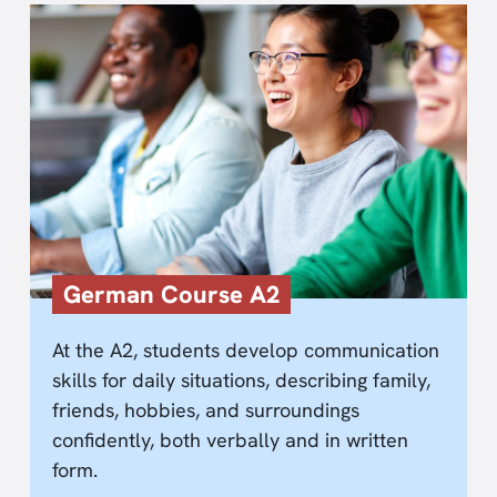
German Course A2
At the A2, students develop communication
skills for daily situations, describing family,
friends, hobbies, and surroundings
confidently, both verbally and in written
form.