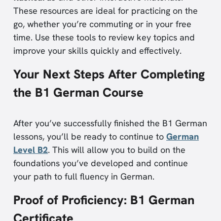
These resources are ideal for practicing on the
go, whether you’re commuting or in your free
time. Use these tools to review key topics and
improve your skills quickly and effectively.
Your Next Steps After Completing
the B1 German Course
After you’ve successfully finished the B1 German
lessons, you’ll be ready to continue to
German
Level B2
. This will allow you to build on the
foundations you’ve developed and continue
your path to full fluency in German.
Proof of Proficiency: B1 German
Certificate