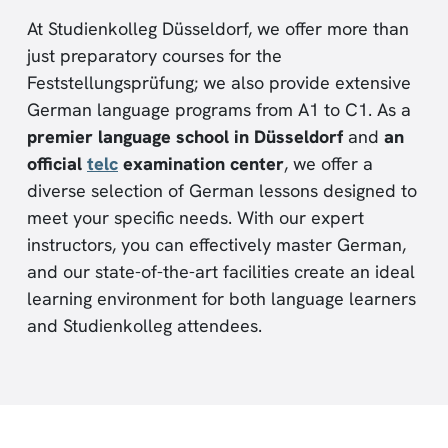
At Studienkolleg Düsseldorf, we offer more than
just preparatory courses for the
Feststellungsprüfung; we also provide extensive
German language programs from A1 to C1. As a
premier language school in Düsseldorf
and
an
official
telc
examination center
, we offer a
diverse selection of German lessons designed to
meet your specific needs. With our expert
instructors, you can effectively master German,
and our state-of-the-art facilities create an ideal
learning environment for both language learners
and Studienkolleg attendees.