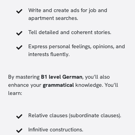
Write and create ads for job and
apartment searches.
Tell detailed and coherent stories.
Express personal feelings, opinions, and
interests fluently.
By mastering
B1 level German
, you’ll also
enhance your
grammatical
knowledge. You’ll
learn:
Relative clauses (subordinate clauses).
Infinitive constructions.