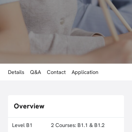
Details
Q&A
Contact
Application
Overview
Level B1
2 Courses: B1.1 & B1.2