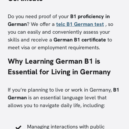
Do you need proof of your
B1 proficiency in
German
? We offer a
telc B1 German test
, so
you can easily and conveniently assess your
skills and receive a
German B1 certificate
to
meet visa or employment requirements.
Why Learning German B1 is
Essential for Living in Germany
If you’re planning to live or work in Germany,
B1
German
is an essential language level that
allows you to navigate daily life, including:
Managing interactions with public