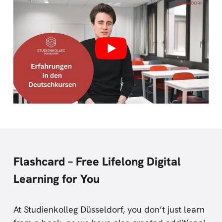
Flashcard – Free Lifelong Digital
Learning for You
At Studienkolleg Düsseldorf, you don’t just learn