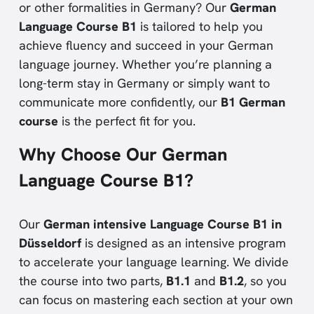
or other formalities in Germany? Our
German
Language Course B1
is tailored to help you
achieve fluency and succeed in your German
language journey. Whether you’re planning a
long-term stay in Germany or simply want to
communicate more confidently, our
B1 German
course
is the perfect fit for you.
Why Choose Our German
Language Course B1?
Our
German intensive Language Course B1 in
Düsseldorf
is designed as an intensive program
to accelerate your language learning. We divide
the course into two parts,
B1.1
and
B1.2
, so you
can focus on mastering each section at your own