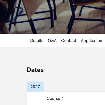
Details
Q&A
Contact
Application
Dates
2027
Course 1