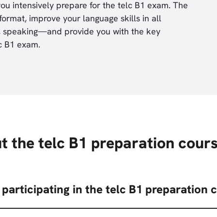
ou intensively prepare for the telc B1 exam. The
format, improve your language skills in all
ng, speaking—and provide you with the key
lc B1 exam.
t the telc B1 preparation cour
participating in the telc B1 preparation 