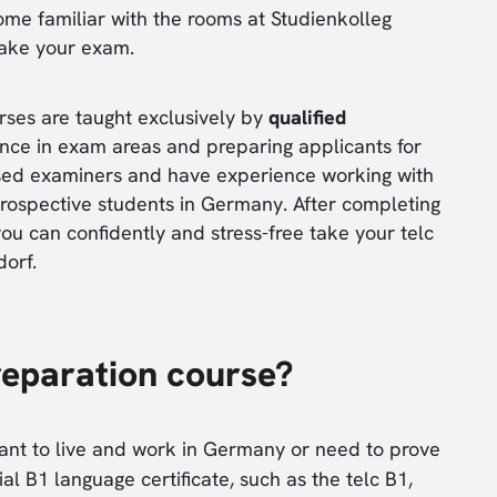
ome familiar with the rooms at Studienkolleg
take your exam.
rses are taught exclusively by
qualified
nce in exam areas and preparing applicants for
ensed examiners and have experience working with
ospective students in Germany. After completing
ou can confidently and stress-free take your telc
orf.
reparation course?
want to live and work in Germany or need to prove
cial B1 language certificate, such as the telc B1,