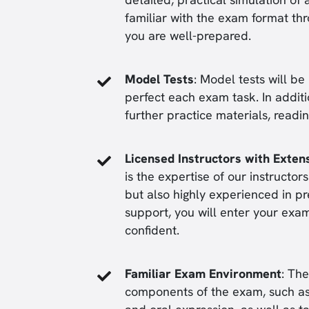
familiar with the exam format th
you are well-prepared.
Model Tests
: Model tests will b
perfect each exam task. In addit
further practice materials, readi
Licensed Instructors with Exten
is the expertise of our instructor
but also highly experienced in p
support, you will enter your exa
confident.
Familiar Exam Environment
: Th
components of the exam, such as 