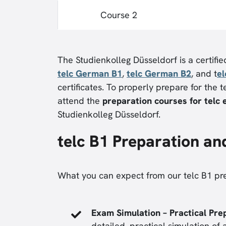
Course 2
The Studienkolleg Düsseldorf is a certifi
telc German B1
,
telc German B2
, and t
e
certificates. To properly prepare for the
attend the
preparation courses for telc
Studienkolleg Düsseldorf.
telc B1 Preparation an
What you can expect from our telc B1 pr
Exam Simulation – Practical Pre
detailed, practical simulation of