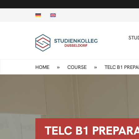
STU
»
»
HOME
COURSE
TELC B1 PREP
TELC B1 PREPAR