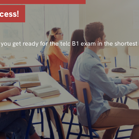
cess!
you get ready for the telc B1 exam in the shortest