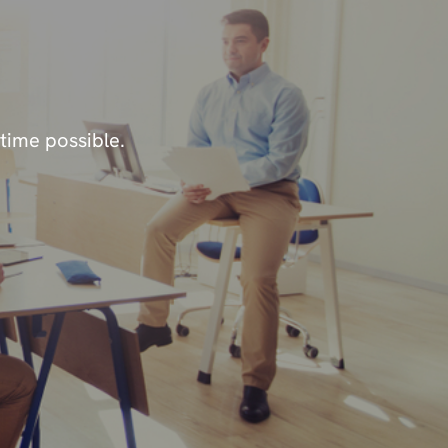
 time possible.