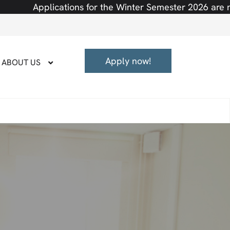
ions for the Winter Semester 2026 are now open! Semest
Apply now!
ABOUT US