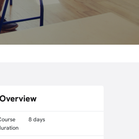
Overview
Course
8 days
duration