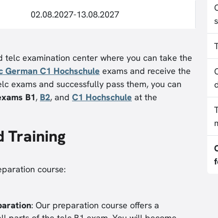
02.08.2027-13.08.2027
ed telc examination center where you can take the
lc German C1 Hochschule
exams and receive the
 telc exams and successfully pass them, you can
 exams B1
,
B2
, and
C1 Hochschule
at the
d Training
eparation course:
paration
: Our preparation course offers a
 all parts of the telc B1 exam. You will become