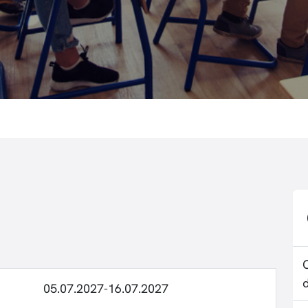
05.07.2027-16.07.2027