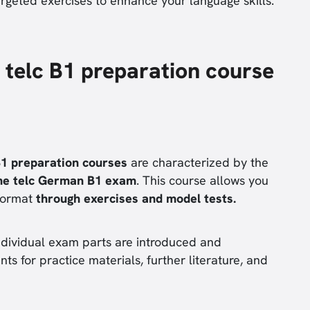
argeted exercises to enhance your language skills.
 telc B1 preparation course
B1 preparation courses
are characterized by the
he telc German B1 exam
. This course allows you
format
through exercises and model tests.
individual exam parts are introduced and
nts for practice materials, further literature, and