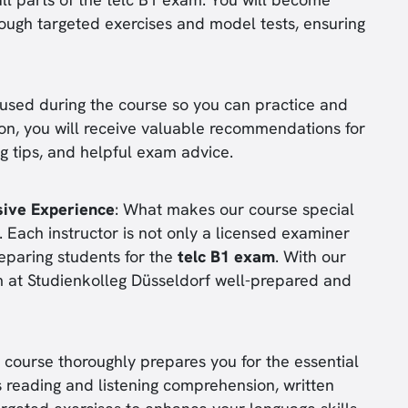
rough targeted exercises and model tests, ensuring
e used during the course so you can practice and
ion, you will receive valuable recommendations for
ng tips, and helpful exam advice.
sive Experience
: What makes our course special
s. Each instructor is not only a licensed examiner
reparing students for the
telc B1 exam
. With our
m at Studienkolleg Düsseldorf well-prepared and
e course thoroughly prepares you for the essential
reading and listening comprehension, written