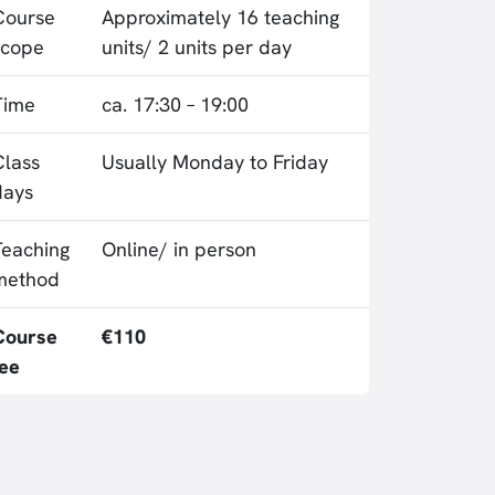
Course
Approximately 16 teaching
scope
units/ 2 units per day
Time
ca. 17:30 – 19:00
Class
Usually Monday to Friday
days
Teaching
Online/ in person
method
Course
€110
fee