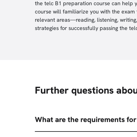
the telc B1 preparation course can help y
course will familiarize you with the exam 
relevant areas—reading, listening, writi
strategies for successfully passing the te
Further questions abou
What are the requirements for 