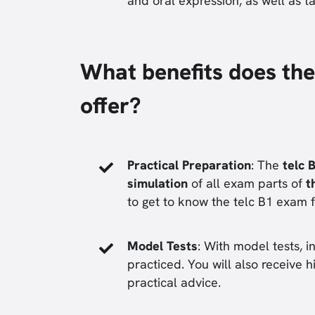
and oral expression, as well as t
What benefits does the
offer?
Practical Preparation
: The
telc 
simulation
of all exam parts of
t
to get to know the telc B1 exam 
Model Tests
: With model tests, 
practiced. You will also receive hi
practical advice.