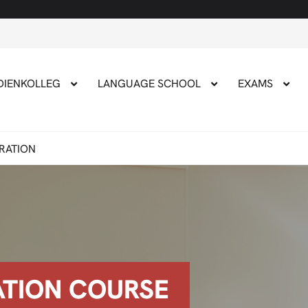
Applicat
DIENKOLLEG
LANGUAGE SCHOOL
EXAMS
ARATION
ATION COURSE