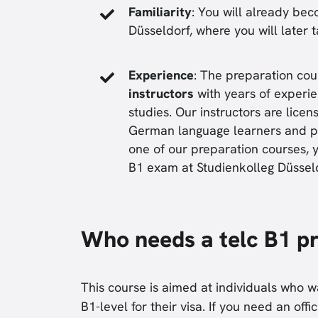
Familiarity
: You will already bec
Düsseldorf, where you will later 
Experience
: The preparation cou
instructors
with years of experie
studies. Our instructors are lic
German language learners and pr
one of our preparation courses, y
B1 exam at Studienkolleg Düsseld
Who needs a telc B1 p
This course is aimed at individuals who 
B1-level for their visa. If you need an offi