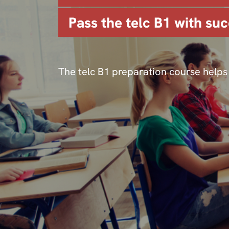
Pass the telc B1 with suc
The telc B1 preparation course helps 